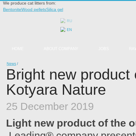
We produce cat litters from:
Bentonite
Wood pellets
Silica gel
RU
EN
HOME
ABOUT COMPANY
JOBS
RA
News
/
Bright new product 
Kotyara Nature
25 December 2019
Light new product of the 
Leading® company presents 