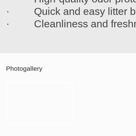
· Quick and easy litter b
· Cleanliness and freshn
Photogallery