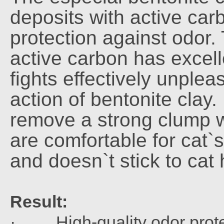
deposits with active ca
protection against odor.
active carbon has excell
fights effectively unple
action of bentonite clay. 
remove a strong clump w
are comfortable for cat`s
and doesn`t stick to cat
Result:
· High-quality odor prote