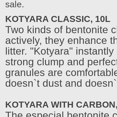
sale.
KOTYARA CLASSIC, 10L
Two kinds of bentonite 
actively, they enhance t
litter. "Kotyara" instant
strong clump and perfect
granules are comfortable 
doesn`t dust and doesn`
KOTYARA WITH CARBON,
The especial bentonite c