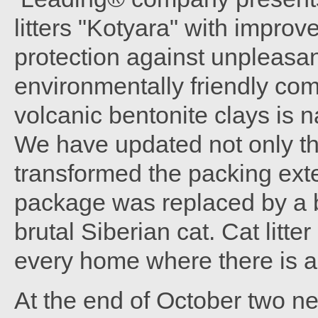
litters "Kotyara" with impro
protection against unpleasan
environmentally friendly com
volcanic bentonite clays is n
We have updated not only the 
transformed the packing exte
package was replaced by a 
brutal Siberian cat. Cat litte
every home where there is a
At the end of October two n